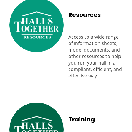
Resources
Access to a wide range
of information sheets,
model documents, and
other resources to help
you run your hall in a
compliant, efficient, and
effective way.
Training