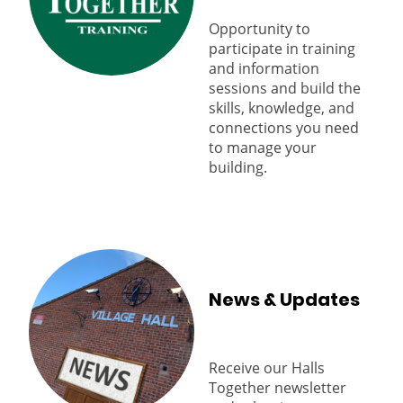
Opportunity to
participate in training
and information
sessions and build the
skills, knowledge, and
connections you need
to manage your
building.
News & Updates
Receive our Halls
Together newsletter