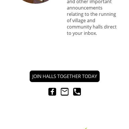
and other important
announcements
relating to the running
of village and
community halls direct
to your inbox.
JOIN HALLS TOGETHER TODAY