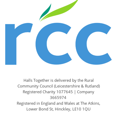
Halls Together is delivered by the Rural
Community Council (Leicestershire & Rutland)
Registered Charity 1077645 | Company
3665974
Registered in England and Wales at The Atkins,
Lower Bond St, Hinckley, LE10 1QU