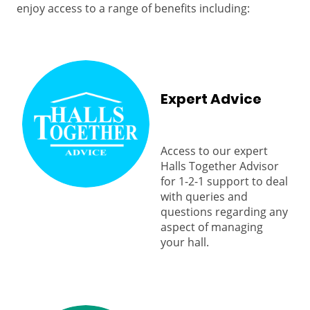
enjoy access to a range of benefits including:
Expert Advice
Access to our expert
Halls Together Advisor
for 1-2-1 support to deal
with queries and
questions regarding any
aspect of managing
your hall.