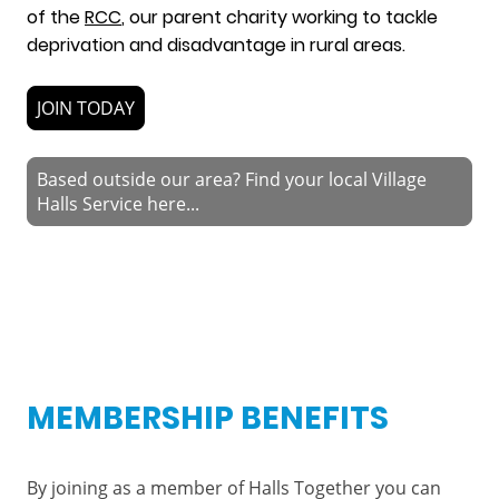
of the
RCC
, our parent charity working to tackle
deprivation and disadvantage in rural areas.
JOIN TODAY
Based outside our area? Find your local Village
Halls Service here...
MEMBERSHIP BENEFITS
By joining as a member of Halls Together you can