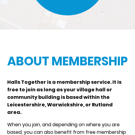
ABOUT MEMBERSHIP
Halls Together is a membership service. It is
free to join as long as your village hall or
community building is based within the
Leicestershire, Warwickshire, or Rutland
area.
When you join, and depending on where you are
based, you can also benefit from free membership