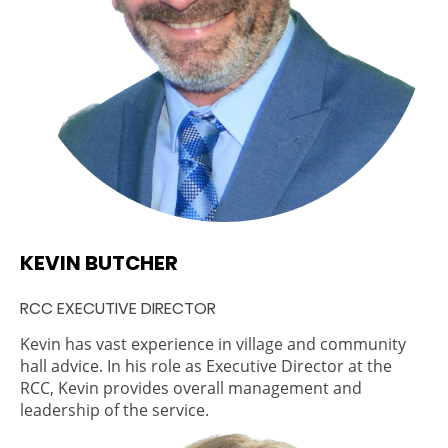
KEVIN BUTCHER
RCC EXECUTIVE DIRECTOR
Kevin has vast experience in village and community
hall advice. In his role as Executive Director at the
RCC, Kevin provides overall management and
leadership of the service.