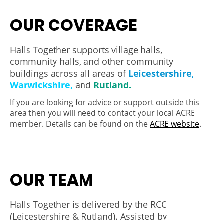
OUR COVERAGE
Halls Together supports village halls,
community halls, and other community
buildings across all areas of
Leicestershire,
Warwickshire,
and
Rutland.
If you are looking for advice or support outside this
area then you will need to contact your local ACRE
member. Details can be found on the
ACRE website
.
OUR TEAM
Halls Together is delivered by the RCC
(Leicestershire & Rutland). Assisted by