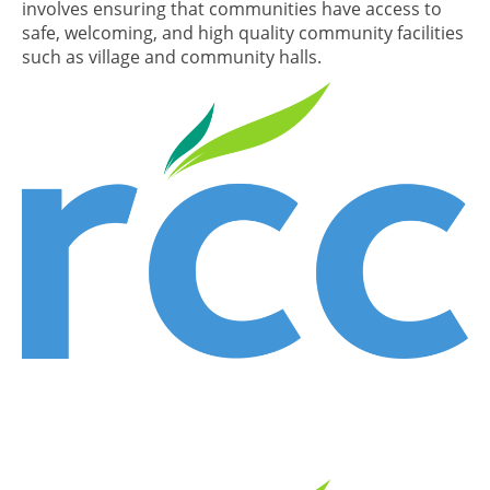
involves ensuring that communities have access to
safe, welcoming, and high quality community facilities
such as village and community halls.