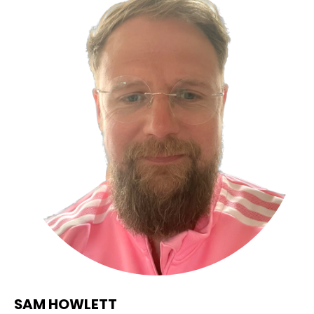
SAM HOWLETT