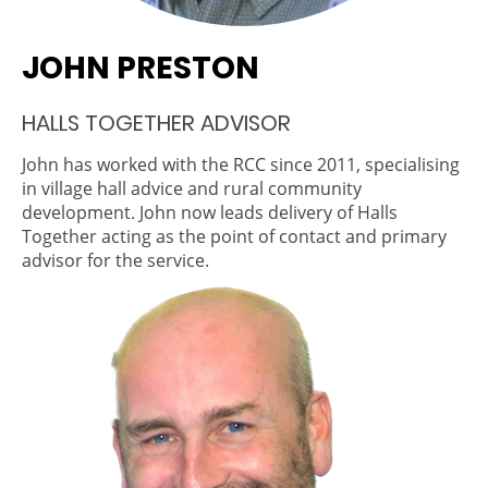
JOHN PRESTON
HALLS TOGETHER ADVISOR
John has worked with the RCC since 2011, specialising
in village hall advice and rural community
development. John now leads delivery of Halls
Together acting as the point of contact and primary
advisor for the service.