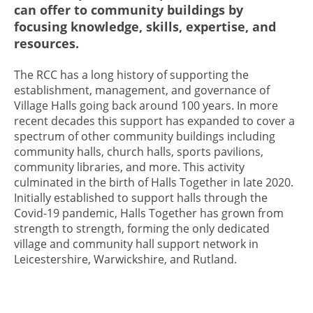
can offer to community buildings by
focusing knowledge, skills, expertise, and
resources.
The RCC has a long history of supporting the
establishment, management, and governance of
Village Halls going back around 100 years. In more
recent decades this support has expanded to cover a
spectrum of other community buildings including
community halls, church halls, sports pavilions,
community libraries, and more. This activity
culminated in the birth of Halls Together in late 2020.
Initially established to support halls through the
Covid-19 pandemic, Halls Together has grown from
strength to strength, forming the only dedicated
village and community hall support network in
Leicestershire, Warwickshire, and Rutland.