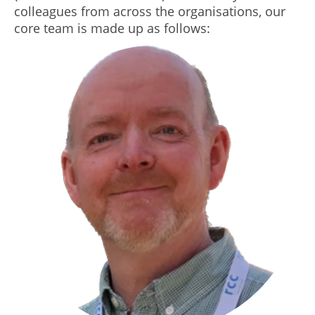
colleagues from across the organisations, our
core team is made up as follows: