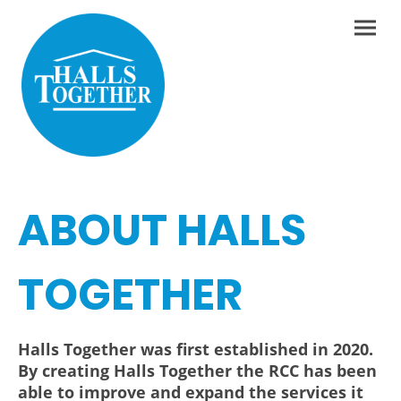
ABOUT HALLS
TOGETHER
Halls Together was first established in 2020.
By creating Halls Together the RCC has been
able to improve and expand the services it