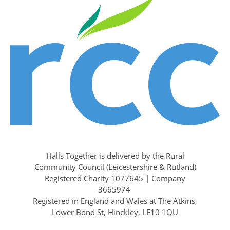
Halls Together is delivered by the Rural
Community Council (Leicestershire & Rutland)
Registered Charity 1077645 | Company
3665974
Registered in England and Wales at The Atkins,
Lower Bond St, Hinckley, LE10 1QU