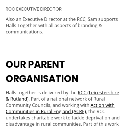
RCC EXECUTIVE DIRECTOR
Also an Executive Director at the RCC, Sam supports
Halls Together with all aspects of branding &
communications.
OUR PARENT
ORGANISATION
Halls together is delivered by the
RCC (Leicestershire
& Rutland)
. Part of a national network of Rural
Community Councils, and working with
Action with
Communities in Rural England (ACRE)
, the RCC
undertakes charitable work to tackle deprivation and
disadvantage in rural communities. Part of this work